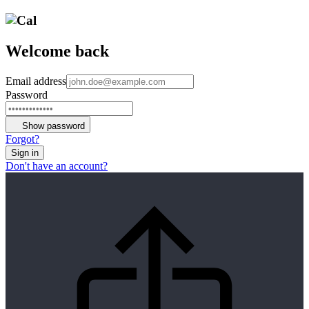
Welcome back
Email address
Password
Show password
Forgot?
Sign in
Don't have an account?