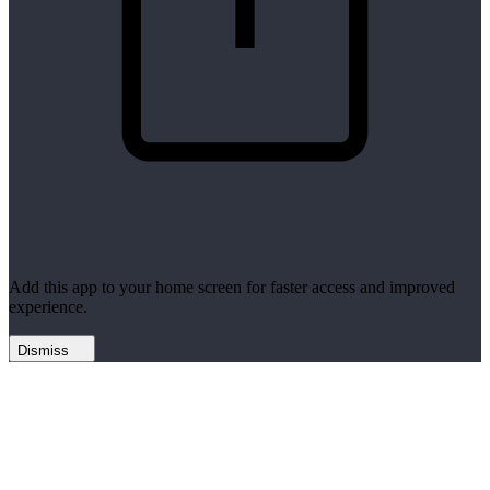
Add this app to your home screen for faster access and improved
experience.
Dismiss